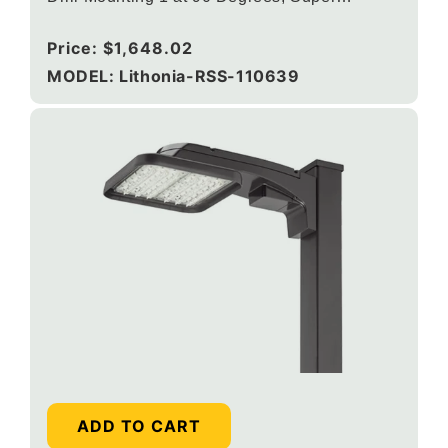
Durable Black
Regular
Price:
$1,648.02
price
MODEL: Lithonia-RSS-110639
ADD TO CART