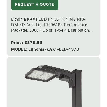
REQUEST A QUOTE
Lithonia KAX1 LED P4 30K R4 347 RPA
DBLXD Area Light 160W P4 Performance
Package, 3000K Color, Type 4 Distribution,
120-277V, Round Pole Mounting, Black
Regular
Price:
$878.59
price
MODEL: Lithonia-KAX1-LED-1370