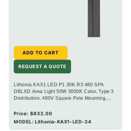
ADD TO CART
REQUEST A QUOTE
Lithonia KAX1 LED P1 30K R3 480 SPA
DBLXD Area Light 50W 3000K Color, Type 3
Distribution, 480V Square Pole Mounting,
Black
Regular
Price:
$832.00
price
MODEL: Lithonia-KAX1-LED-34