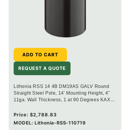
ADD TO CART
REQUEST A QUOTE
Lithonia RSS 14 4B DM19AS GALV Round
Straight Steel Pole, 14' Mounting Height, 4"
11ga. Wall Thickness, 1 at 90 Degrees KAX
Drill Mounting, Galvanized Finish
Regular
Price:
$2,788.83
price
MODEL: Lithonia-RSS-110719