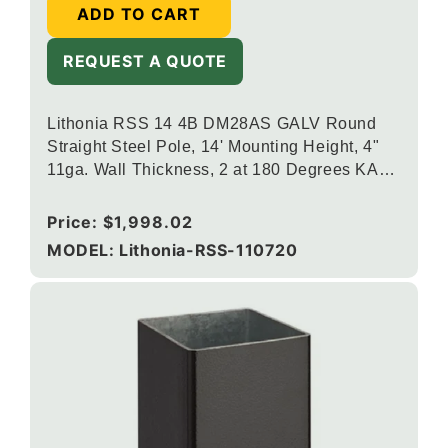
ADD TO CART
REQUEST A QUOTE
Lithonia RSS 14 4B DM28AS GALV Round
Straight Steel Pole, 14' Mounting Height, 4"
11ga. Wall Thickness, 2 at 180 Degrees KAX
Drill Mounting, Galvanized Finish
Regular
Price:
$1,998.02
price
MODEL: Lithonia-RSS-110720