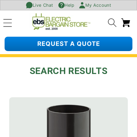
Live Chat
Help
My Account
SKIP TO
CONTENT
Ca
REQUEST A QUOTE
SEARCH RESULTS