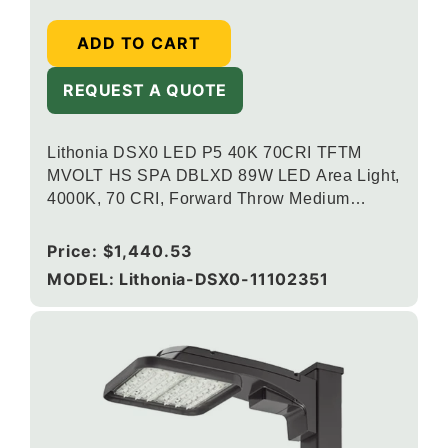
ADD TO CART
REQUEST A QUOTE
Lithonia DSX0 LED P5 40K 70CRI TFTM
MVOLT HS SPA DBLXD 89W LED Area Light,
4000K, 70 CRI, Forward Throw Medium
Distribution, 120-277V, Square Pole
Mounting, Houseside Shield, Black
Regular
Price:
$1,440.53
price
MODEL: Lithonia-DSX0-11102351