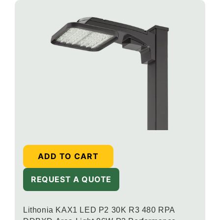
ADD TO CART
REQUEST A QUOTE
Lithonia KAX1 LED P2 30K R3 480 RPA