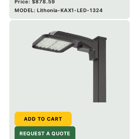
Regular
Price:
$878.59
price
MODEL: Lithonia-KAX1-LED-1324
ADD TO CART
REQUEST A QUOTE