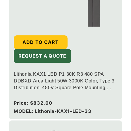
ADD TO CART
REQUEST A QUOTE
Lithonia KAX1 LED P1 30K R3 480 SPA
DDBXD Area Light 50W 3000K Color, Type 3
Distribution, 480V Square Pole Mounting,
Dark Bronze
Regular
Price:
$832.00
price
MODEL: Lithonia-KAX1-LED-33