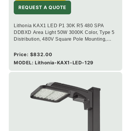
REQUEST A QUOTE
Lithonia KAX1 LED P1 30K R5 480 SPA
DDBXD Area Light 50W 3000K Color, Type 5
Distribution, 480V Square Pole Mounting,
Dark Bronze
Regular
Price:
$832.00
price
MODEL: Lithonia-KAX1-LED-129