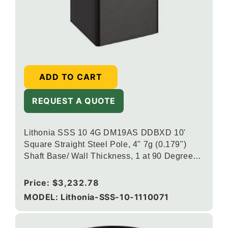
ADD TO CART
REQUEST A QUOTE
Lithonia SSS 10 4G DM19AS DDBXD 10'
Square Straight Steel Pole, 4" 7g (0.179")
Shaft Base/ Wall Thickness, 1 at 90 Degrees
DSX/RSX/OMERO Drill Mounting, Dark
Bronze
Regular
Price:
$3,232.78
price
MODEL: Lithonia-SSS-10-1110071