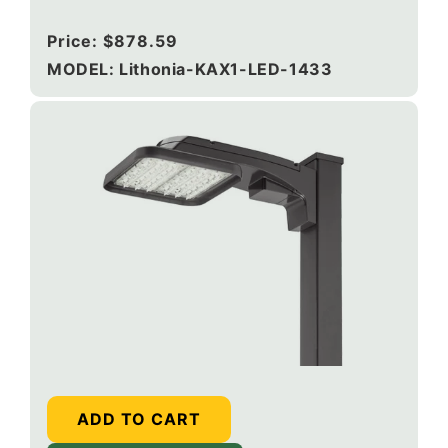
120-277V, Round Pole Mounting, Dark bronze
Regular
Price:
$878.59
price
MODEL: Lithonia-KAX1-LED-1433
ADD TO CART