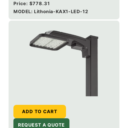
Regular
Price:
$778.31
price
MODEL: Lithonia-KAX1-LED-12
ADD TO CART
REQUEST A QUOTE