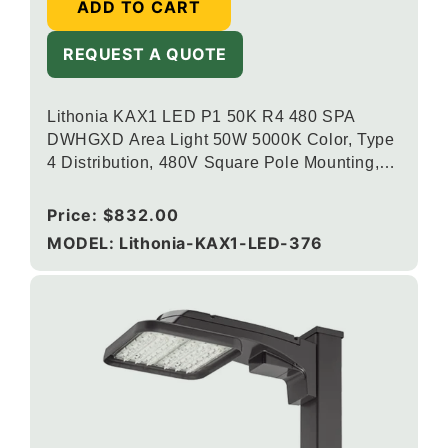
ADD TO CART
REQUEST A QUOTE
Lithonia KAX1 LED P1 50K R4 480 SPA
DWHGXD Area Light 50W 5000K Color, Type
4 Distribution, 480V Square Pole Mounting,
Textured White
Regular
Price:
$832.00
price
MODEL: Lithonia-KAX1-LED-376