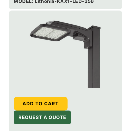
price
MODEL: Lithonia-KAX1-LED-256
ADD TO CART
REQUEST A QUOTE