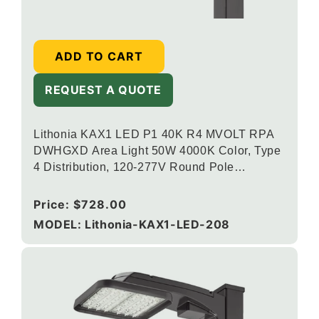
ADD TO CART
REQUEST A QUOTE
Lithonia KAX1 LED P1 40K R4 MVOLT RPA
DWHGXD Area Light 50W 4000K Color, Type
4 Distribution, 120-277V Round Pole
Mounting, Textured White
Regular
Price:
$728.00
price
MODEL: Lithonia-KAX1-LED-208