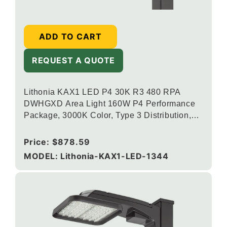
ADD TO CART
REQUEST A QUOTE
Lithonia KAX1 LED P4 30K R3 480 RPA
DWHGXD Area Light 160W P4 Performance
Package, 3000K Color, Type 3 Distribution,
120-277V, Round Pole Mounting, Textured
White
Regular
Price:
$878.59
price
MODEL: Lithonia-KAX1-LED-1344