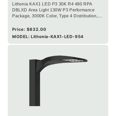
Lithonia KAX1 LED P3 30K R4 480 RPA
DBLXD Area Light 130W P3 Performance
Package, 3000K Color, Type 4 Distribution,
120-277V, Round Pole Mounting, Black
Regular
Price:
$832.00
price
MODEL: Lithonia-KAX1-LED-954