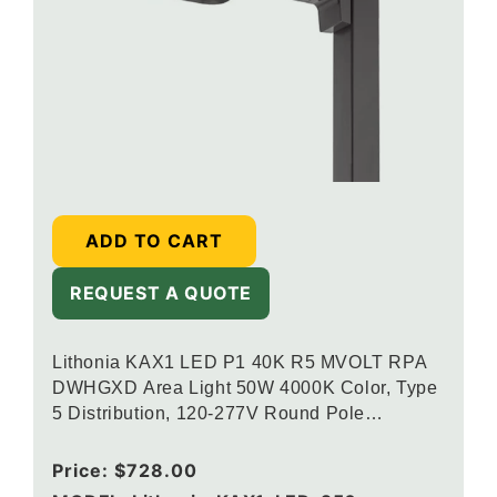
ADD TO CART
REQUEST A QUOTE
Lithonia KAX1 LED P1 40K R5 MVOLT RPA
DWHGXD Area Light 50W 4000K Color, Type
5 Distribution, 120-277V Round Pole
Mounting, Textured White
Regular
Price:
$728.00