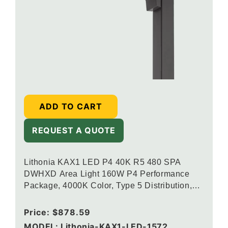
ADD TO CART
REQUEST A QUOTE
Lithonia KAX1 LED P4 40K R5 480 SPA
DWHXD Area Light 160W P4 Performance
Package, 4000K Color, Type 5 Distribution,
120-277V, Square Pole Mounting, White
Regular
Price:
$878.59
price
MODEL: Lithonia-KAX1-LED-1572