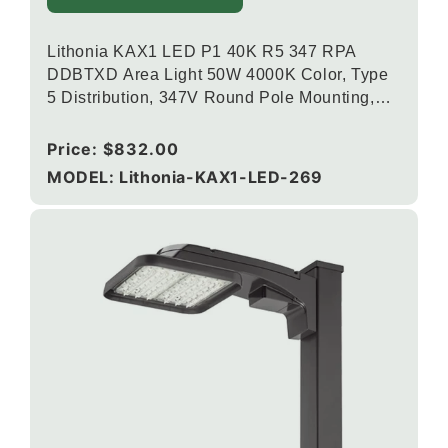
Lithonia KAX1 LED P1 40K R5 347 RPA
DDBTXD Area Light 50W 4000K Color, Type
5 Distribution, 347V Round Pole Mounting,
Textured Dark Bronze
Regular
Price:
$832.00
price
MODEL: Lithonia-KAX1-LED-269