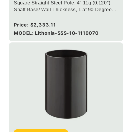
Square Straight Steel Pole, 4" 11g (0.120")
Shaft Base/ Wall Thickness, 1 at 90 Degrees
DSX/RSX/OMERO Drill Mounting, Dark
Bronze
Regular
Price:
$2,333.11
price
MODEL: Lithonia-SSS-10-1110070