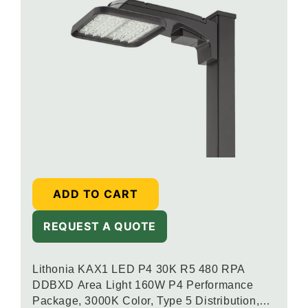
ADD TO CART
REQUEST A QUOTE
Lithonia KAX1 LED P4 30K R5 480 RPA
DDBXD Area Light 160W P4 Performance
Package, 3000K Color, Type 5 Distribution,