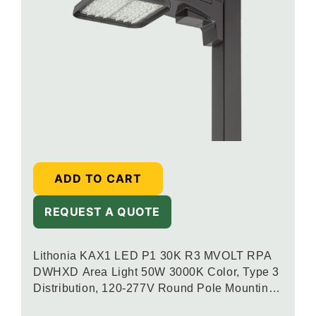
ADD TO CART
REQUEST A QUOTE
Lithonia KAX1 LED P1 30K R3 MVOLT RPA
DWHXD Area Light 50W 3000K Color, Type 3
Distribution, 120-277V Round Pole Mounting,
White