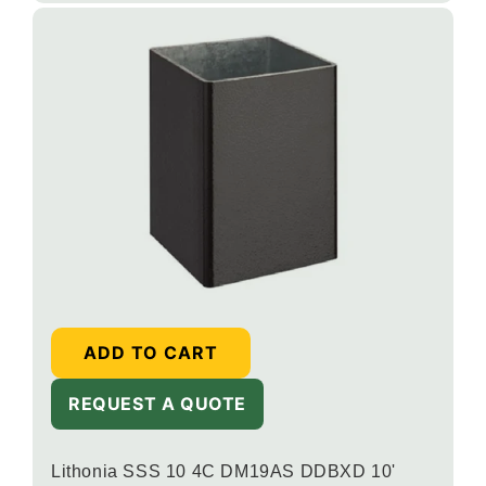
ADD TO CART
REQUEST A QUOTE
Lithonia SSS 10 4C DM19AS DDBXD 10'