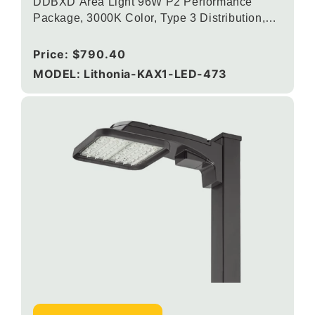
DDBXD Area Light 96W P2 Performance
Package, 3000K Color, Type 3 Distribution,
120-277V, Round Pole Mounting, Dark bronze
Regular
Price:
$790.40
price
MODEL: Lithonia-KAX1-LED-473