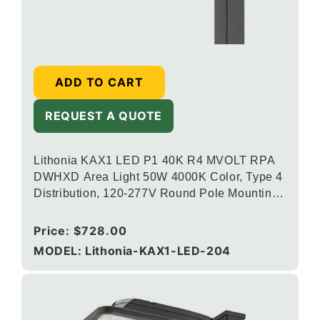
ADD TO CART
REQUEST A QUOTE
Lithonia KAX1 LED P1 40K R4 MVOLT RPA
DWHXD Area Light 50W 4000K Color, Type 4
Distribution, 120-277V Round Pole Mounting,
White
Regular
Price:
$728.00
price
MODEL: Lithonia-KAX1-LED-204