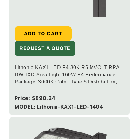
ADD TO CART
REQUEST A QUOTE
Lithonia KAX1 LED P4 30K R5 MVOLT RPA
DWHXD Area Light 160W P4 Performance
Package, 3000K Color, Type 5 Distribution,
120-277V, Round Pole Mounting, White
Regular
Price:
$890.24
price
MODEL: Lithonia-KAX1-LED-1404