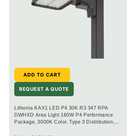
ADD TO CART
REQUEST A QUOTE
Lithonia KAX1 LED P4 30K R3 347 RPA
DWHXD Area Light 160W P4 Performance
Package, 3000K Color, Type 3 Distribution,
120-277V, Round Pole Mounting, White