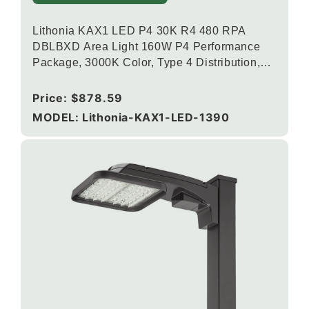
Lithonia KAX1 LED P4 30K R4 480 RPA
DBLBXD Area Light 160W P4 Performance
Package, 3000K Color, Type 4 Distribution,
120-277V, Round Pole Mounting, Textured
Black
Regular
Price:
$878.59
price
MODEL: Lithonia-KAX1-LED-1390