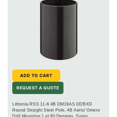
ADD TO CART
REQUEST A QUOTE
Lithonia RSS 11-6 4B DM19AS DDBXD
Round Straight Steel Pole, 4B Aeris/ Omero
Drill Mounting 1 at 90 Degrees, Super